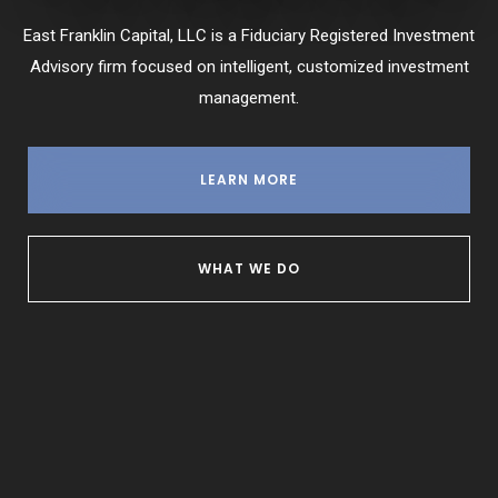
East Franklin Capital, LLC is a Fiduciary Registered Investment
Advisory firm focused on intelligent, customized investment
management.
LEARN MORE
WHAT WE DO