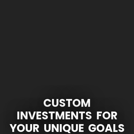
CUSTOM
INVESTMENTS
FOR
YOUR
UNIQUE
GOALS