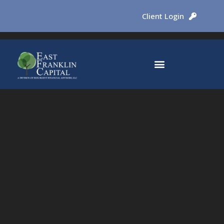
Client Login
Why East Franklin Capital