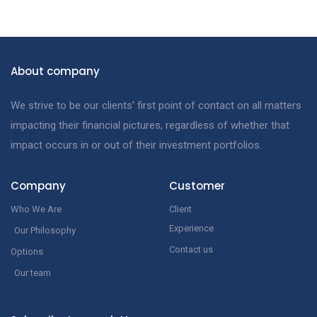
About company
We strive to be our clients’ first point of contact on all matters
impacting their financial pictures, regardless of whether that
impact occurs in or out of their investment portfolios.
Company
Customer
Who We Are
Client
Experience
Our Philosophy
Contact us
Options
Our team