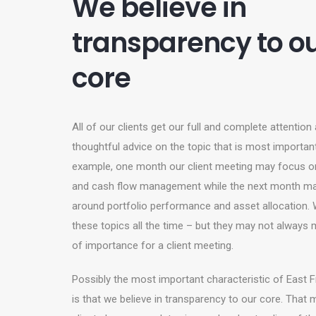
We believe in
transparency to o
core
All of our clients get our full and complete attention
thoughtful advice on the topic that is most importan
example, one month our client meeting may focus on
and cash flow management while the next month ma
around portfolio performance and asset allocation.
these topics all the time – but they may not always 
of importance for a client meeting.
Possibly the most important characteristic of East Fr
is that we believe in transparency to our core. That