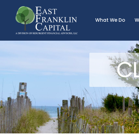
What We Do
W
CL