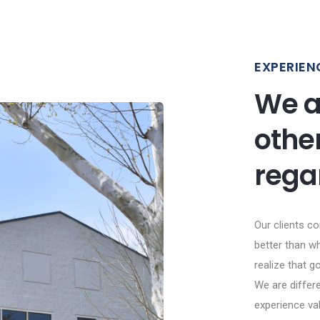
EXPERIEN
We a
othe
rega
Our clients c
better than wh
realize that go
We are differe
experience va