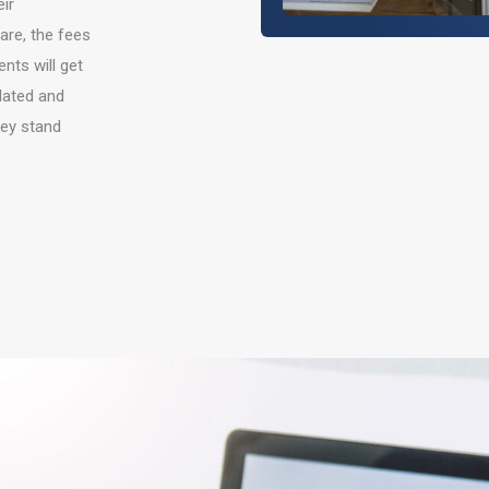
ir
are, the fees
nts will get
lated and
hey stand