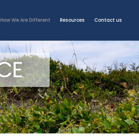
How We Are Different
Resources
Contact us
NCE