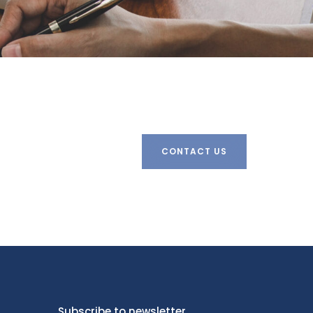
CONTACT US
Subscribe to newsletter