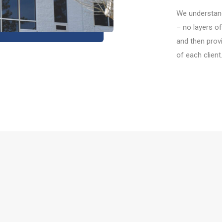
We understand
– no layers of
and then provi
of each client