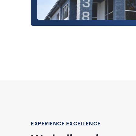
EXPERIENCE EXCELLENCE