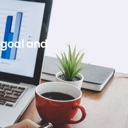
l goal and
t