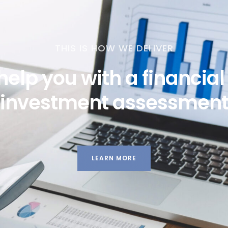
THIS IS HOW WE DELIVER
help you with a financia
investment assessmen
LEARN MORE