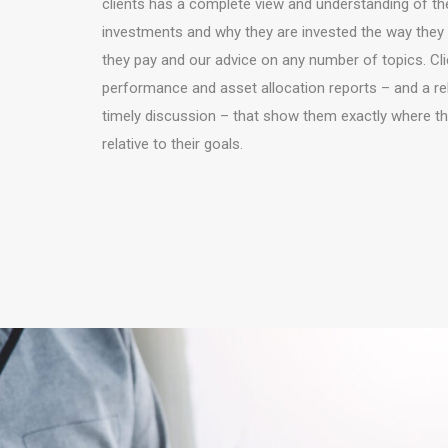
clients has a complete view and understanding of the
investments and why they are invested the way they 
they pay and our advice on any number of topics. Clie
performance and asset allocation reports – and a re
timely discussion – that show them exactly where t
relative to their goals.