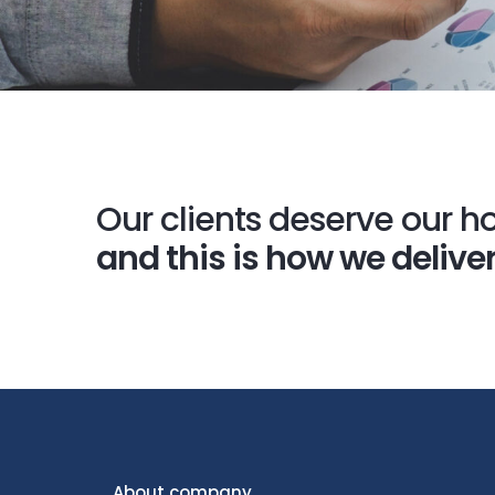
Our clients deserve our ho
and this is how we deliver
About company