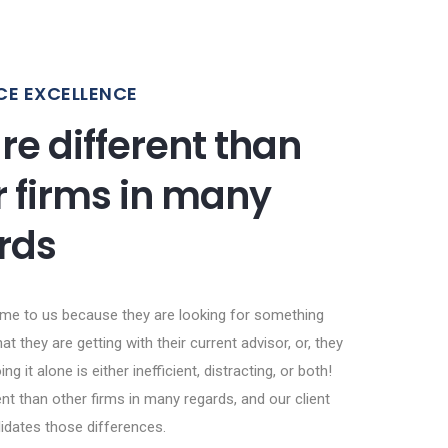
CE EXCELLENCE
re different than
r firms in many
rds
ome to us because they are looking for something
at they are getting with their current advisor, or, they
ing it alone is either inefficient, distracting, or both!
nt than other firms in many regards, and our client
lidates those differences.