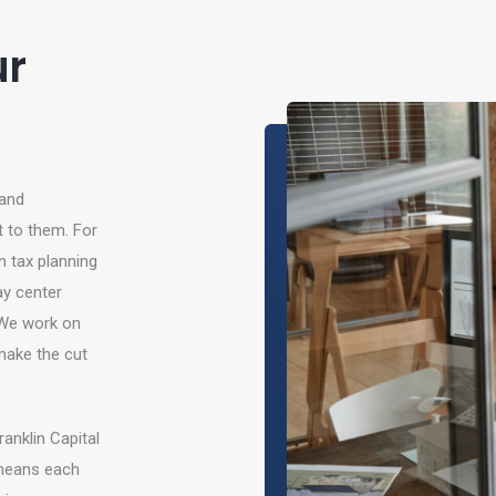
ur
 and
t to them. For
 tax planning
y center
 We work on
make the cut
anklin Capital
 means each