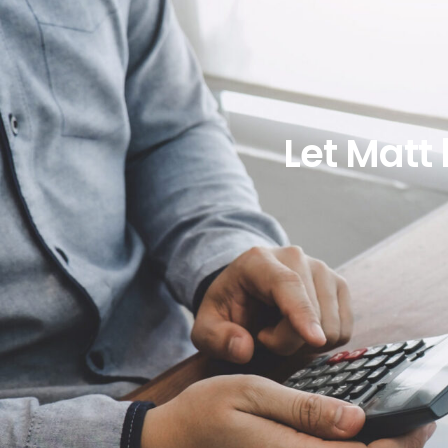
Let Matt 