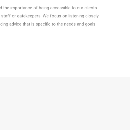
 the importance of being accessible to our clients
 staff or gatekeepers. We focus on listening closely
ding advice that is specific to the needs and goals
.