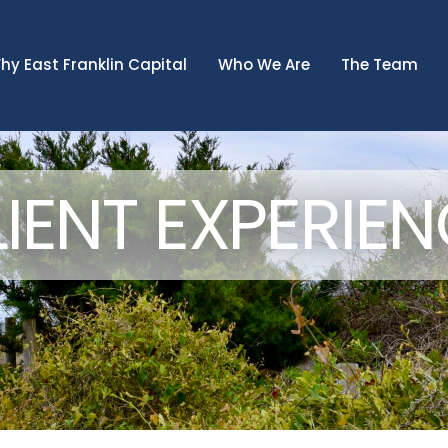
hy East Franklin Capital
Who We Are
The Team
IENT EXPERIE