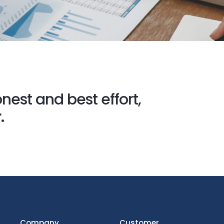
nest and best effort,
.
Company
Customer