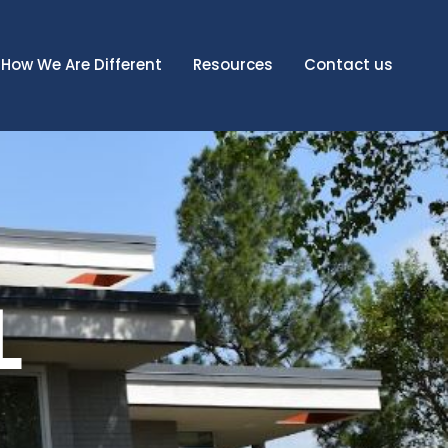
How We Are Different
Resources
Contact us
L