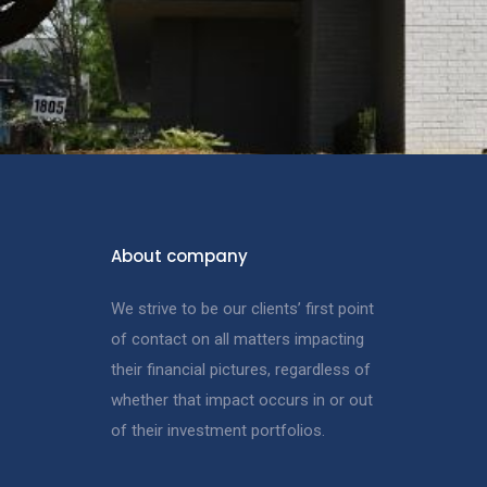
About company
We strive to be our clients’ first point
of contact on all matters impacting
their financial pictures, regardless of
whether that impact occurs in or out
of their investment portfolios.