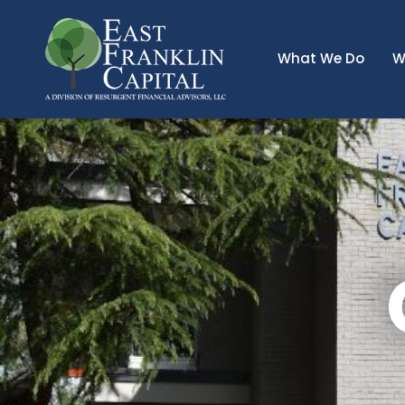
What We Do
W