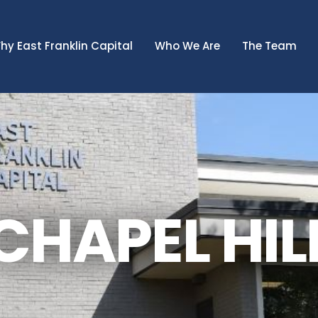
hy East Franklin Capital
Who We Are
The Team
CHAPEL HIL