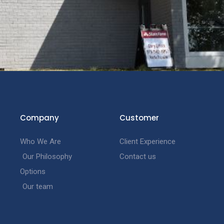
Company
Customer
Who We Are
Client Experience
Our Philosophy
Contact us
Options
Our team