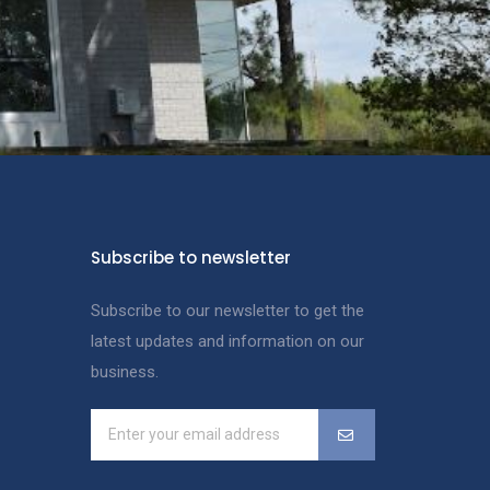
Subscribe to newsletter
Subscribe to our newsletter to get the
latest updates and information on our
business.