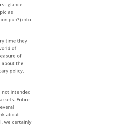
irst glance—
pic as
ion pun?) into
ery time they
world of
measure of
k about the
ary policy,
s not intended
arkets. Entire
several
ink about
l, we certainly