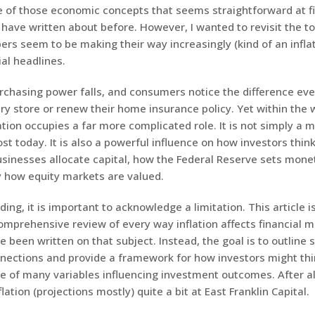
one of those economic concepts that seems straightforward at f
 have written about before. However, I wanted to revisit the to
ers seem to be making their way increasingly (kind of an inflat
ial headlines.
urchasing power falls, and consumers notice the difference ev
ery store or renew their home insurance policy. Yet within the 
lation occupies a far more complicated role. It is not simply a 
st today. It is also a powerful influence on how investors thin
usinesses allocate capital, how the Federal Reserve sets monet
y how equity markets are valued.
ing, it is important to acknowledge a limitation. This article i
omprehensive review of every way inflation affects financial m
 been written on that subject. Instead, the goal is to outline 
nections and provide a framework for how investors might th
ne of many variables influencing investment outcomes. After al
lation (projections mostly) quite a bit at East Franklin Capital.