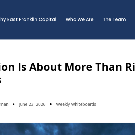
hy East Franklin Capital
Who We Are
The Team
tion Is About More Than R
s
lman
June 23, 2026
Weekly Whiteboards