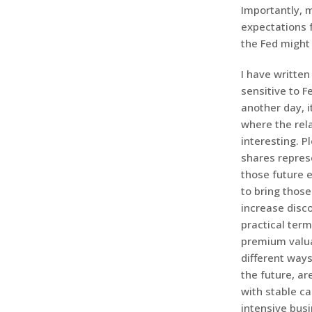
Importantly, m
expectations f
the Fed might
I have writte
sensitive to F
another day, i
where the rel
interesting. P
shares repres
those future e
to bring those
increase disco
practical term
premium valuat
different way
the future, a
with stable ca
intensive busi