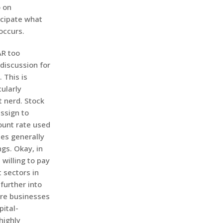
o on
icipate what
occurs.
AR too
a discussion for
 This is
ularly
t nerd. Stock
ssign to
count rate used
tes generally
gs. Okay, in
willing to pay
 sectors in
further into
ure businesses
pital-
highly