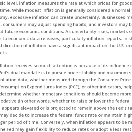
sic level, inflation measures the rate at which prices for good
time. While modest inflation is generally considered a normal 
my, excessive inflation can create uncertainty. Businesses ma
s, consumers may adjust spending habits, and investors may 
ut future economic conditions. As uncertainty rises, markets
 to economic data releases, particularly inflation reports. In s
 direction of inflation have a significant impact on the U.S. 
ets.
lation receives so much attention is because of its influence 
Fed’s dual mandate is to pursue price stability and maximum s
nflation data, whether measured through the Consumer Price I
onsumption Expenditures Index (PCE), or other indicators, hel
determine whether monetary conditions should become more r
ative (in other words, whether to raise or lower the federal 
 appears elevated or is projected to remain above the Fed’s ta
may decide to increase the federal funds rate or maintain high
nger period of time. Conversely, when inflation appears to be 
 the Fed may gain flexibility to reduce rates or adopt a less rest