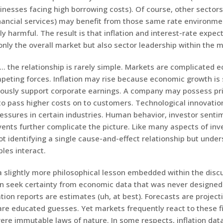
inesses facing high borrowing costs). Of course, other sectors
inancial services) may benefit from those same rate environme
y harmful. The result is that inflation and interest-rate expec
only the overall market but also sector leadership within the 
d… the relationship is rarely simple. Markets are complicated
mpeting forces. Inflation may rise because economic growth is
ously support corporate earnings. A company may possess pr
 to pass higher costs on to customers. Technological innovatio
ressures in certain industries. Human behavior, investor senti
vents further complicate the picture. Like many aspects of inv
ot identifying a single cause-and-effect relationship but unde
bles interact.
a slightly more philosophical lesson embedded within the disc
en seek certainty from economic data that was never designed
lation reports are estimates (uh, at best). Forecasts are project
are educated guesses. Yet markets frequently react to these f
ere immutable laws of nature. In some respects, inflation dat