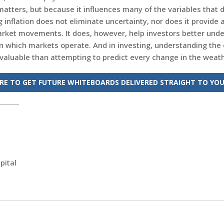
matters, but because it influences many of the variables that d
inflation does not eliminate uncertainty, nor does it provide
rket movements. It does, however, help investors better und
n which markets operate. And in investing, understanding the
 valuable than attempting to predict every change in the weath
ERE TO GET FUTURE WHITEBOARDS DELIVERED STRAIGHT TO YOU
pital