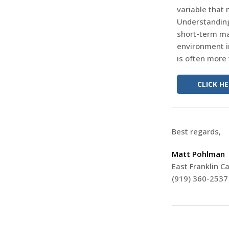
variable that 
Understanding 
short-term ma
environment i
is often more
CLICK H
Best regards,
Matt Pohlman
East Franklin Ca
(919) 360-2537