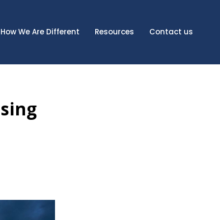
How We Are Different
Resources
Contact us
ising