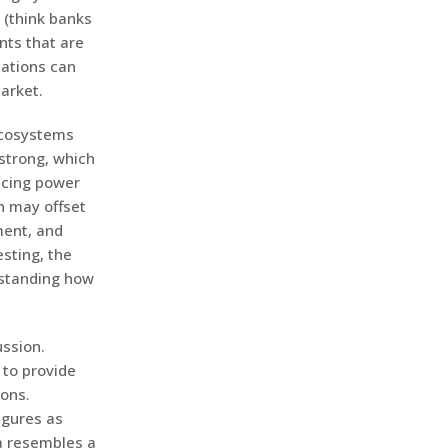
 (think banks
nts that are
tations can
market.
 ecosystems
 strong, which
icing power
n may offset
ment, and
esting, the
rstanding how
ussion.
 to provide
ions.
igures as
a resembles a