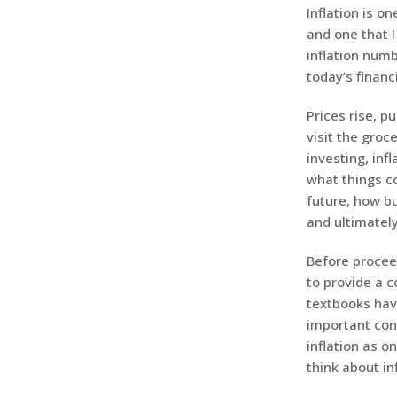
Inflation is 
and one that I
inflation numb
today’s financ
Prices rise, p
visit the groc
investing, inf
what things co
future, how b
and ultimatel
Before proceed
to provide a c
textbooks have
important con
inflation as o
think about inf