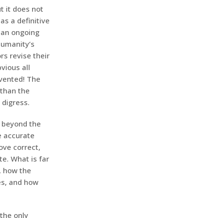
t it does not
as a definitive
n an ongoing
humanity’s
rs revise their
vious all
nvented! The
 than the
 digress.
r beyond the
e accurate
ove correct,
e. What is far
, how the
es, and how
 the only