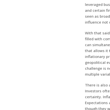
leveraged bus
and certain f
seen as broadl
influence not 
With that sai
filled with co
can simultane
that allows it
inflationary p
geopolitical e
challenge is n
multiple varia
There is also 
Investors oft
certainty. Inf
Expectations 
though they w