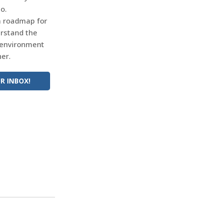
o.
 a roadmap for
erstand the
 environment
er.
R INBOX!