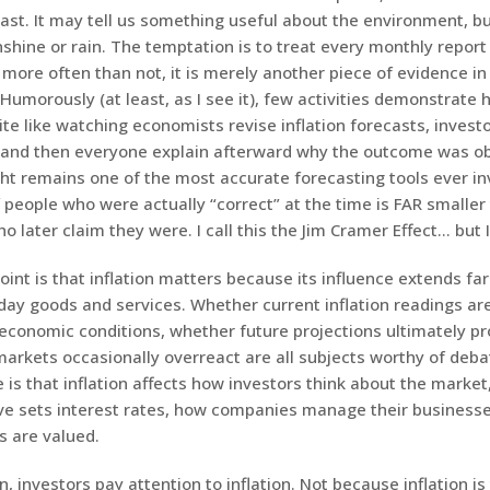
st. It may tell us something useful about the environment, bu
hine or rain. The temptation is to treat every monthly report 
more often than not, it is merely another piece of evidence i
Humorously (at least, as I see it), few activities demonstrate 
te like watching economists revise inflation forecasts, investo
 and then everyone explain afterward why the outcome was ob
ght remains one of the most accurate forecasting tools ever i
people who were actually “correct” at the time is FAR smaller
 later claim they were. I call this the Jim Cramer Effect… but I
int is that inflation matters because its influence extends fa
yday goods and services. Whether current inflation readings ar
 economic conditions, whether future projections ultimately pr
arkets occasionally overreact are all subjects worthy of debat
 is that inflation affects how investors think about the market
ve sets interest rates, how companies manage their business
s are valued.
n, investors pay attention to inflation. Not because inflation is