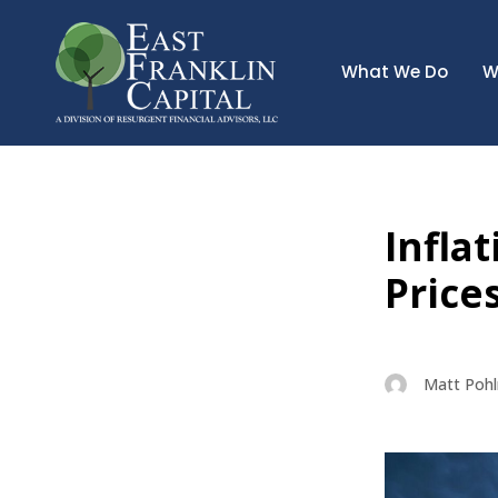
What We Do
W
Infla
Price
Matt Poh