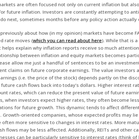
arkets are often focused not only on current inflation but als
or future inflation. Investors are constantly attempting to ant
 do next, sometimes months before any policy action actually 
n previously about how (in my opinion) markets have become F
ed rate moves (
which you can read about here
). While that is 
t helps explain why inflation reports receive so much attention.
ationship between inflation and equity markets becomes partic
lease allow me just a handful of sentences to be an investmen
ent claims on future corporate earnings. The value investors a
arnings (i.e. the price of the stock) depends partly on the dis
 future cash flows back into today’s dollars. Higher interest ra
unt rates, which can reduce the present value of future earnin
s, when investors expect higher rates, they often become less 
ions for future growth. This dynamic tends to affect different
s. Growth-oriented companies, whose expected profits may lie 
re often more sensitive to changes in interest rates. More mat
sh flows may be less affected. Additionally, REITs and other ca
nesses can be particularly sensitive to interest rates (think of 