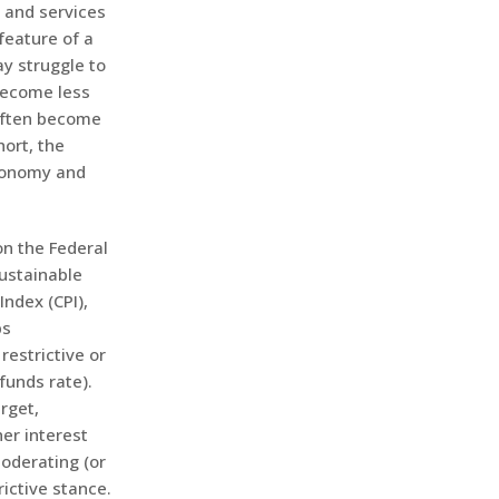
s and services
feature of a
y struggle to
become less
 often become
hort, the
economy and
on the Federal
ustainable
ndex (CPI),
ps
estrictive or
funds rate).
rget,
er interest
moderating (or
rictive stance.