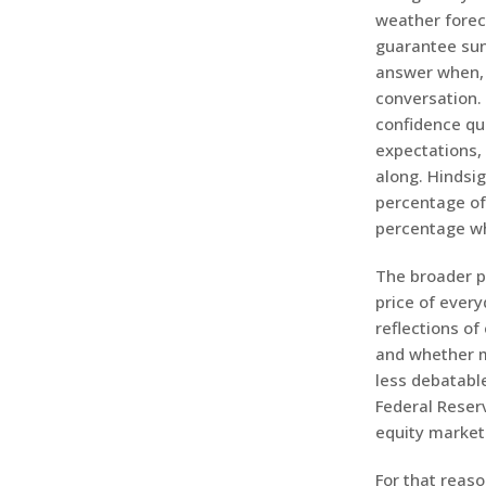
weather foreca
guarantee suns
answer when, 
conversation. 
confidence qui
expectations,
along. Hindsi
percentage of 
percentage who
The broader po
price of ever
reflections of
and whether m
less debatable
Federal Reser
equity market
For that reaso