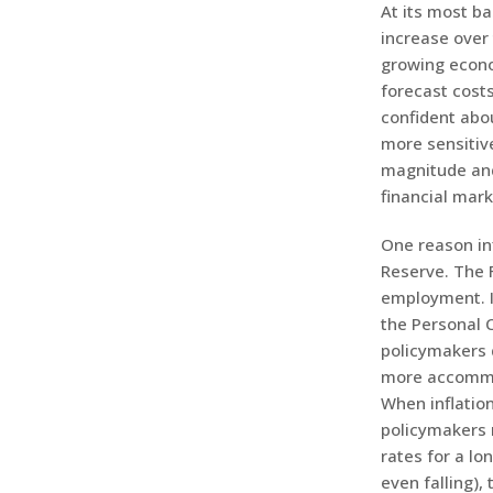
At its most ba
increase over 
growing econo
forecast cost
confident abo
more sensitive
magnitude and
financial mark
One reason inf
Reserve. The 
employment. I
the Personal C
policymakers 
more accommod
When inflation
policymakers 
rates for a lo
even falling),