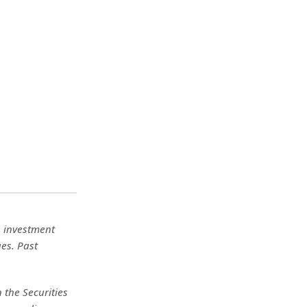
No investment
ues. Past
 the Securities