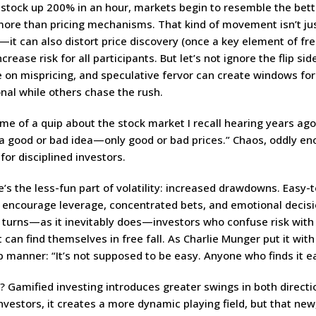
 stock up 200% in an hour, markets begin to resemble the bet
more than pricing mechanisms. That kind of movement isn’t ju
—it can also distort price discovery (once a key element of fr
crease risk for all participants. But let’s not ignore the flip sid
e on mispricing, and speculative fervor can create windows for
nal while others chase the rush.
e of a quip about the stock market I recall hearing years ago
 a good or bad idea—only good or bad prices.” Chaos, oddly en
 for disciplined investors.
’s the less-fun part of volatility: increased drawdowns. Easy-
 encourage leverage, concentrated bets, and emotional decis
 turns—as it inevitably does—investors who confuse risk with
can find themselves in free fall. As Charlie Munger put it with
p manner: “It’s not supposed to be easy. Anyone who finds it ea
 Gamified investing introduces greater swings in both directio
nvestors, it creates a more dynamic playing field, but that ne