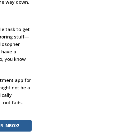
 the way down.
le task to get
 boring stuff—
hilosopher
t have a
so, you know
stment app for
might not be a
ically
s—not fads.
R INBOX!