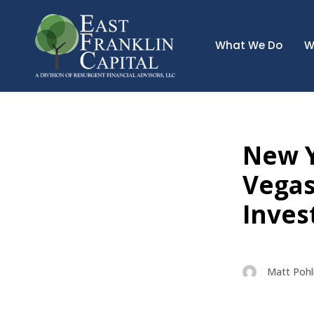
What We Do
W
New Y
Vegas
Inves
Matt Poh