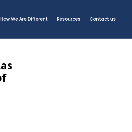
How We Are Different
Resources
Contact us
Las
of