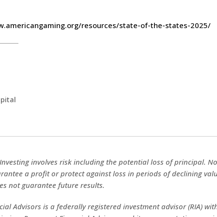
w.americangaming.org/resources/state-of-the-states-2025/
pital
 Investing involves risk including the potential loss of principal. 
rantee a profit or protect against loss in periods of declining val
s not guarantee future results.
ial Advisors is a federally registered investment advisor (RIA) with