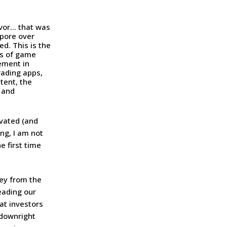
avor… that was
 pore over
d. This is the
ts of game
gement in
rading apps,
tent, the
 and
vated (and
ng, I am not
e first time
ey from the
eading our
at investors
 downright