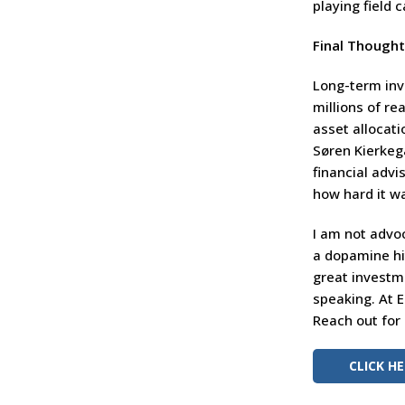
playing field 
Final Though
Long-term inve
millions of re
asset allocati
Søren Kierkega
financial advi
how hard it wa
I am not advoc
a dopamine hit
great investme
speaking. At 
Reach out for
CLICK H