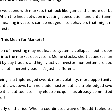
 we spend with markets that look like games, the more our b
 When the lines between investing, speculation, and entertain
-meaning investors can be nudged into behaviors that might no
rests.
 This Mean for Markets?
ion of investing may not lead to systemic collapse—but it doe
into the market ecosystem. Meme stocks, short squeezes, an
d by day traders and highly active investor momentum are b
s not inherently bad—it’s just… different.
ing is a triple-edged sword: more volatility, more opportunit
icant drawdown. I am no blade master, but is a triple-edged sw
e it is, but too late—my electronic quill has already committed 
er!
clearly on the rise. When a coordinated wave of Reddit-fueled t