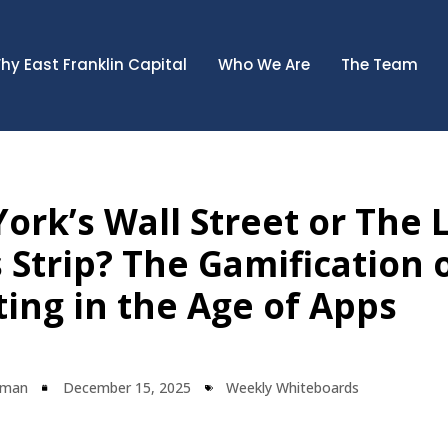
hy East Franklin Capital
Who We Are
The Team
ork’s Wall Street or The 
 Strip? The Gamification 
ting in the Age of Apps
lman
December 15, 2025
Weekly Whiteboards