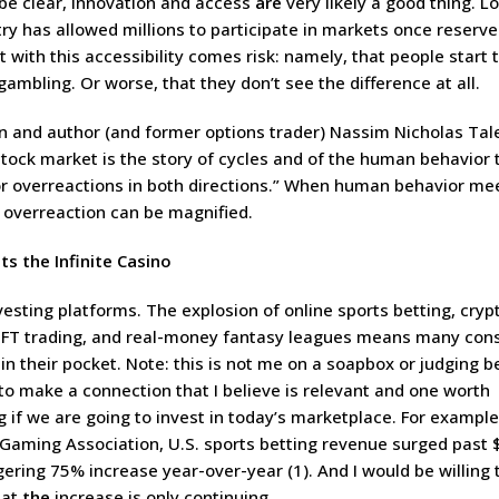
 be clear, innovation and access
are
very likely a good thing. L
try has allowed millions to participate in markets once reserve
 with this accessibility comes risk: namely, that people start 
 gambling. Or worse, that they don’t see the difference at all.
 and author (and former options trader) Nassim Nicholas Tale
stock market is the story of cycles and of the human behavior t
or overreactions in both directions.” When human behavior me
t overreaction can be magnified.
ts the Infinite Casino
investing platforms. The explosion of online sports betting, cryp
NFT trading, and real-money fantasy leagues means many co
in their pocket. Note: this is not me on a soapbox or judging b
to make a connection that I believe is relevant and one worth
if we are going to invest in today’s marketplace. For example
Gaming Association, U.S. sports betting revenue surged past $1
ing 75% increase year-over-year (1). And I would be willing t
hat
the
increase is only continuing.