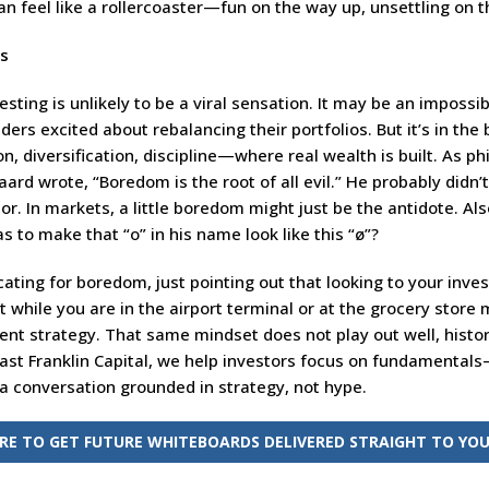
can feel like a rollercoaster—fun on the way up, unsettling on
ts
sting is unlikely to be a viral sensation. It may be an impossib
aders excited about rebalancing their portfolios. But it’s in the
on, diversification, discipline—where real wealth is built. As p
ard wrote, “Boredom is the root of all evil.” He probably didn’
sor. In markets, a little boredom might just be the antidote. Al
s to make that “o” in his name look like this “ø”?
ating for boredom, just pointing out that looking to your inve
 while you are in the airport terminal or at the grocery store 
nt strategy. That same mindset does not play out well, histor
East Franklin Capital, we help investors focus on fundamental
 a conversation grounded in strategy, not hype.
ERE TO GET FUTURE WHITEBOARDS DELIVERED STRAIGHT TO YOU