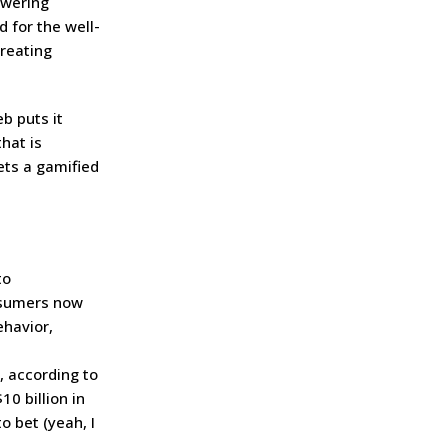
owering
d for the well-
treating
b puts it
hat is
ets a gamified
to
nsumers now
ehavior,
, according to
0 billion in
o bet (yeah, I