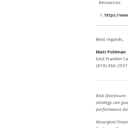
Resources:
https://ww
Best regards,
Matt Pohlman
East Franklin Ca
(919) 360-2537
Risk Disclosure:
strategy can gua
performance doe
Resurgent Financ