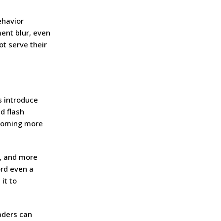
ehavior
ment blur, even
t serve their
s introduce
d flash
ecoming more
y, and more
ord even a
it to
raders can