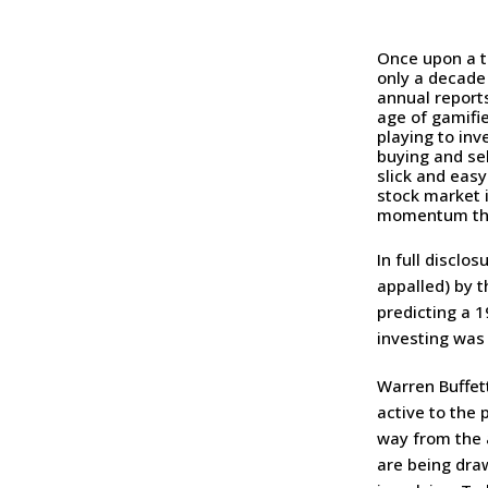
Once upon a t
only a decade
annual reports
age of gamifi
playing to inv
buying and sel
slick and eas
stock market 
momentum tha
In full disclo
appalled) by 
predicting a 1
investing was 
Warren Buffet
active to the 
way from the a
are being dra