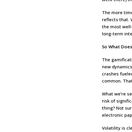
The more time
reflects that.
the most well
long-term inte
So What Does
The gamificat
new dynamics 
crashes fuele
common. That’
What we’re see
risk of signif
thing? Not sur
electronic pap
Volatility is 