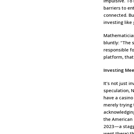
impulsive. To
barriers to en
connected. But
investing like
Mathematician
bluntly: “The 
responsible f
platform, tha
Investing Mee
It’s not just 
speculation, 
have a casino 
merely trying 
acknowledging 
the American 
2023—a stagger
went there) t