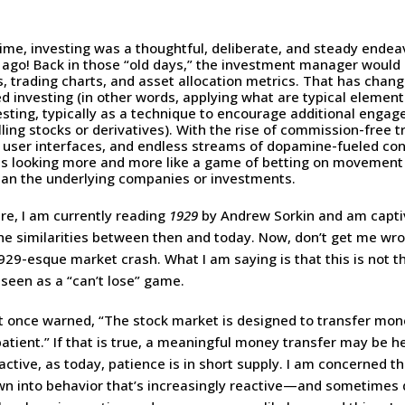
ime, investing was a thoughtful, deliberate, and steady ende
 ago! Back in those “old days,” the investment manager would
, trading charts, and asset allocation metrics. That has change
ed investing (in other words, applying what are typical elemen
esting, typically as a technique to encourage additional enga
ling stocks or derivatives). With the rise of commission-free t
y user interfaces, and endless streams of dopamine-fueled con
is looking more and more like a game of betting on movement
n the underlying companies or investments.
sure, I am currently reading
1929
by Andrew Sorkin and am capti
the similarities between then and today. Now, don’t get me wro
929-esque market crash. What I am saying is that this is not th
seen as a “can’t lose” game.
t once warned, “The stock market is designed to transfer mon
patient.” If that is true, a meaningful money transfer may be h
ctive, as today, patience is in short supply. I am concerned th
wn into behavior that’s increasingly reactive—and sometimes