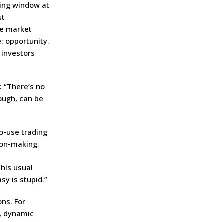
ting window at
st
ee market
e: opportunity.
 investors
: “There’s no
ough, can be
to-use trading
ion-making.
 his usual
sy is stupid.”
ns. For
w, dynamic