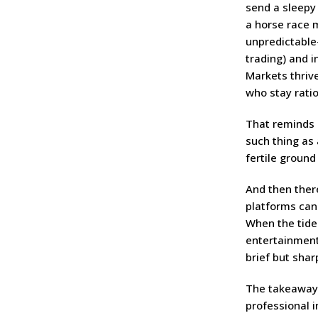
send a sleepy
a horse race 
unpredictable
trading) and in
Markets thriv
who stay ratio
That reminds m
such thing as
fertile ground
And then there
platforms can
When the tide
entertainment 
brief but shar
The takeaway?
professional i