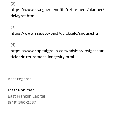
(2)
https://www.ssa.gov/benefits/retirement/planner/
delayret.html
(3)
https://www.ssa.gov/oact/quickcalc/spouse.html
(4)
https://www.capitalgroup.com/advisor/insights/ar
ticles/ir-retirement-longevity.html
Best regards,
Matt Pohlman
East Franklin Capital
(919) 360-2537