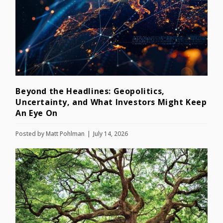
Beyond the Headlines: Geopolitics,
Uncertainty, and What Investors Might Keep
An Eye On
Posted by
Matt Pohlman
July 14, 2026