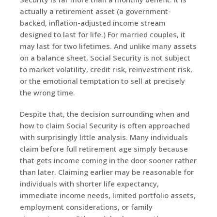
actually a retirement asset (a government-
backed, inflation-adjusted income stream
designed to last for life.) For married couples, it
may last for two lifetimes. And unlike many assets
on a balance sheet, Social Security is not subject
to market volatility, credit risk, reinvestment risk,
or the emotional temptation to sell at precisely
the wrong time.
Despite that, the decision surrounding when and
how to claim Social Security is often approached
with surprisingly little analysis. Many individuals
claim before full retirement age simply because
that gets income coming in the door sooner rather
than later. Claiming earlier may be reasonable for
individuals with shorter life expectancy,
immediate income needs, limited portfolio assets,
employment considerations, or family