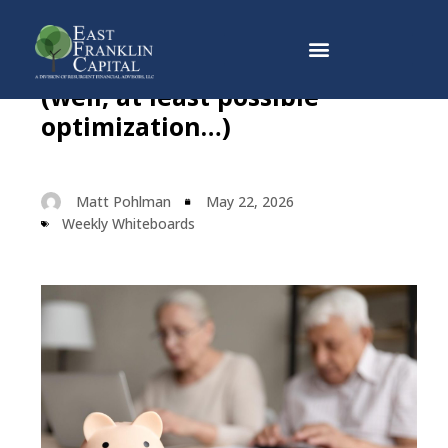
Social Security Optimization
Why East Franklin Capital
(well, at least possible
optimization…)
Matt Pohlman
May 22, 2026
Weekly Whiteboards