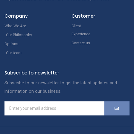
Company
Customer
Who We Are
Client
Experience
Our Philosophy
Contact us
Options
Our team
Subscribe to newsletter
Subscribe to our newsletter to get the latest updates and
information on our business.