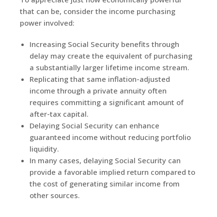
that can be, consider the income purchasing
power involved:
Increasing Social Security benefits through
delay may create the equivalent of purchasing
a substantially larger lifetime income stream.
Replicating that same inflation-adjusted
income through a private annuity often
requires committing a significant amount of
after-tax capital.
Delaying Social Security can enhance
guaranteed income without reducing portfolio
liquidity.
In many cases, delaying Social Security can
provide a favorable implied return compared to
the cost of generating similar income from
other sources.