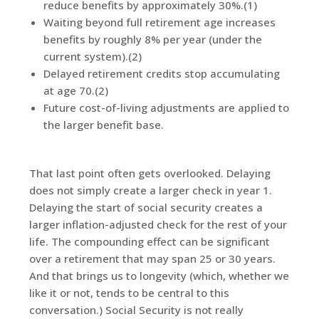
reduce benefits by approximately 30%.(1)
Waiting beyond full retirement age increases
benefits by roughly 8% per year (under the
current system).(2)
Delayed retirement credits stop accumulating
at age 70.(2)
Future cost-of-living adjustments are applied to
the larger benefit base.
That last point often gets overlooked. Delaying
does not simply create a larger check in year 1.
Delaying the start of social security creates a
larger inflation-adjusted check for the rest of your
life. The compounding effect can be significant
over a retirement that may span 25 or 30 years.
And that brings us to longevity (which, whether we
like it or not, tends to be central to this
conversation.) Social Security is not really