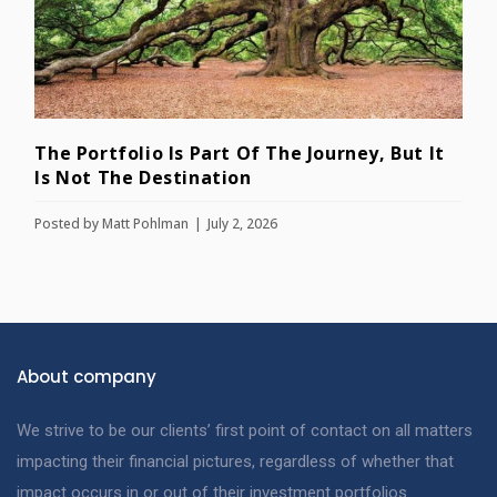
The Portfolio Is Part Of The Journey, But It
Is Not The Destination
Posted by
Matt Pohlman
July 2, 2026
About company
We strive to be our clients’ first point of contact on all matters
impacting their financial pictures, regardless of whether that
impact occurs in or out of their investment portfolios.