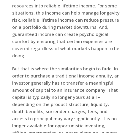
resources into reliable lifetime income. For some
situations, this income can help manage longevity
risk. Reliable lifetime income can reduce pressure
on a portfolio during market downturns. And,
guaranteed income can create psychological
comfort by ensuring that certain expenses are
covered regardless of what markets happen to be
doing.
But that is where the similarities begin to fade. In
order to purchase a traditional income annuity, an
investor generally has to transfer a meaningful
amount of capital to an insurance company. That
capital is typically no longer yours at all –
depending on the product structure, liquidity,
death benefits, surrender charges, fees, and
access to principal may vary significantly. It is no
longer available for opportunistic investing,
gifting, emergencies, or legacy planning. In many