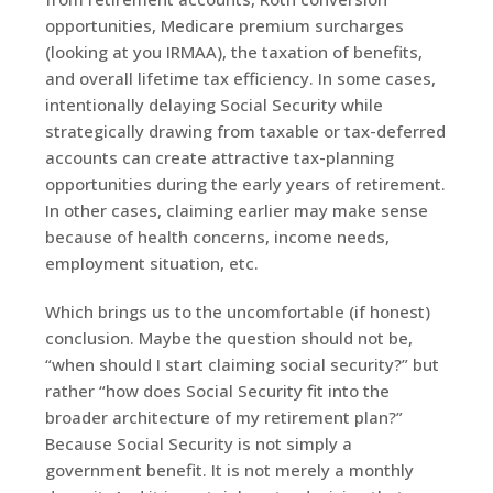
opportunities, Medicare premium surcharges
(looking at you IRMAA), the taxation of benefits,
and overall lifetime tax efficiency. In some cases,
intentionally delaying Social Security while
strategically drawing from taxable or tax-deferred
accounts can create attractive tax-planning
opportunities during the early years of retirement.
In other cases, claiming earlier may make sense
because of health concerns, income needs,
employment situation, etc.
Which brings us to the uncomfortable (if honest)
conclusion. Maybe the question should not be,
“when should I start claiming social security?” but
rather “how does Social Security fit into the
broader architecture of my retirement plan?”
Because Social Security is not simply a
government benefit. It is not merely a monthly