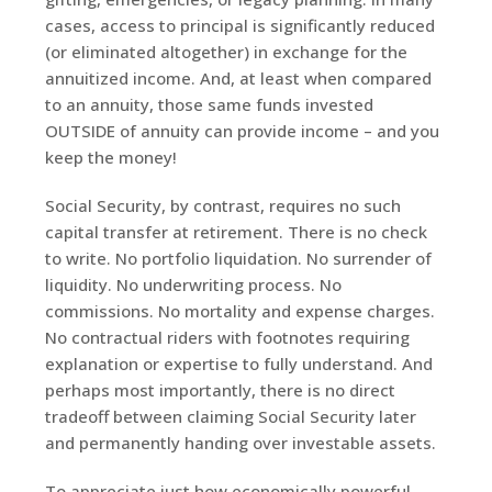
cases, access to principal is significantly reduced
(or eliminated altogether) in exchange for the
annuitized income. And, at least when compared
to an annuity, those same funds invested
OUTSIDE of annuity can provide income – and you
keep the money!
Social Security, by contrast, requires no such
capital transfer at retirement. There is no check
to write. No portfolio liquidation. No surrender of
liquidity. No underwriting process. No
commissions. No mortality and expense charges.
No contractual riders with footnotes requiring
explanation or expertise to fully understand. And
perhaps most importantly, there is no direct
tradeoff between claiming Social Security later
and permanently handing over investable assets.
To appreciate just how economically powerful