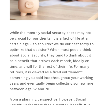
While the monthly social security check may not
be crucial for our clients, it is a fact of life at a
certain age – so shouldn’t we do our best to try to
optimize that decision? When most people think
about Social Security, they tend to think about it
as a benefit that arrives each month, ideally on
time, and will for the rest of their life. For many
retirees, it is viewed as a fixed entitlement:
something you paid into throughout your working
years and eventually begin collecting somewhere
between age 62 and 70.
From a planning perspective, however, Social
Security is far more than a monthly benefit. It is