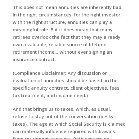
This does not mean annuities are inherently bad.
In the right circumstances, for the right investor,
with the right structure, annuities can play a
meaningful role. But it does mean that many
retirees overlook the fact that they may already
own a valuable, reliable source of lifetime
retirement income… without ever signing an
insurance contract.
(Compliance Disclaimer: Any discussion or
evaluation of annuities should be based on the
specific annuity contract, client objectives, fees,
tax treatment, and income need.)
And that brings us to taxes, which, as usual,
refuse to stay out of the conversation (pesky
taxes). The age at which Social Security is claimed
can materially influence required withdrawals
from retirement accounts, Roth conversion