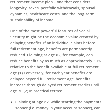
retirement income plan – one that considers
longevity, taxes, portfolio withdrawals, spousal
dynamics, healthcare costs, and the long-term
sustainability of income.
One of the most powerful features of Social
Security might be the economic value created by
delaying benefits. If an individual claims before
full retirement age, benefits are permanently
reduced. Claiming at age 62, for example, can
reduce benefits by as much as approximately 30%
relative to the benefit available at full retirement
age.(1) Conversely, for each year benefits are
delayed beyond full retirement age, benefits
increase through delayed retirement credits until
age 70.(2) In practical terms:
Claiming at age 62, while starting the payments
sooner (i.e. money in your account sooner), can