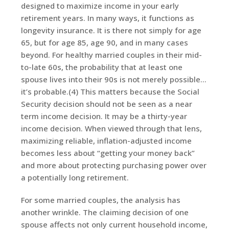
designed to maximize income in your early
retirement years. In many ways, it functions as
longevity insurance. It is there not simply for age
65, but for age 85, age 90, and in many cases
beyond. For healthy married couples in their mid-
to-late 60s, the probability that at least one
spouse lives into their 90s is not merely possible…
it’s probable.(4) This matters because the Social
Security decision should not be seen as a near
term income decision. It may be a thirty-year
income decision. When viewed through that lens,
maximizing reliable, inflation-adjusted income
becomes less about “getting your money back”
and more about protecting purchasing power over
a potentially long retirement.
For some married couples, the analysis has
another wrinkle. The claiming decision of one
spouse affects not only current household income,