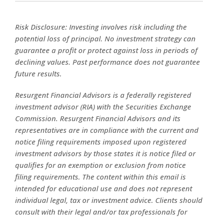
Risk Disclosure: Investing involves risk including the
potential loss of principal. No investment strategy can
guarantee a profit or protect against loss in periods of
declining values. Past performance does not guarantee
future results.
Resurgent Financial Advisors is a federally registered
investment advisor (RIA) with the Securities Exchange
Commission. Resurgent Financial Advisors and its
representatives are in compliance with the current and
notice filing requirements imposed upon registered
investment advisors by those states it is notice filed or
qualifies for an exemption or exclusion from notice
filing requirements. The content within this email is
intended for educational use and does not represent
individual legal, tax or investment advice. Clients should
consult with their legal and/or tax professionals for