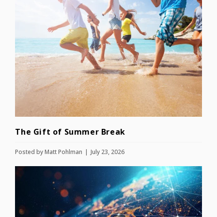
The Gift of Summer Break
Posted by
Matt Pohlman
July 23, 2026