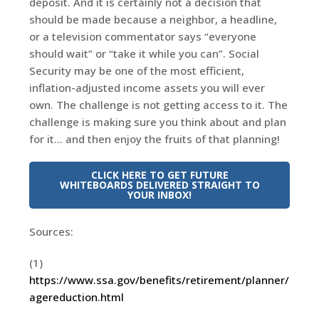
deposit. And it is certainly not a decision that
should be made because a neighbor, a headline,
or a television commentator says “everyone
should wait” or “take it while you can”. Social
Security may be one of the most efficient,
inflation-adjusted income assets you will ever
own. The challenge is not getting access to it. The
challenge is making sure you think about and plan
for it… and then enjoy the fruits of that planning!
CLICK HERE TO GET FUTURE
WHITEBOARDS DELIVERED STRAIGHT TO
YOUR INBOX!
Sources:
(1)
https://www.ssa.gov/benefits/retirement/planner/
agereduction.html