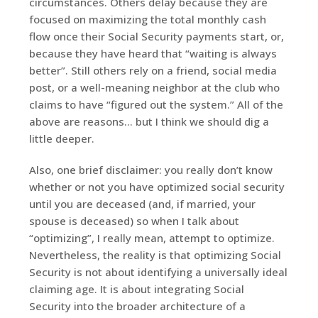
circumstances. Others delay because they are
focused on maximizing the total monthly cash
flow once their Social Security payments start, or,
because they have heard that “waiting is always
better”. Still others rely on a friend, social media
post, or a well-meaning neighbor at the club who
claims to have “figured out the system.” All of the
above are reasons… but I think we should dig a
little deeper.
Also, one brief disclaimer: you really don’t know
whether or not you have optimized social security
until you are deceased (and, if married, your
spouse is deceased) so when I talk about
“optimizing”, I really mean, attempt to optimize.
Nevertheless, the reality is that optimizing Social
Security is not about identifying a universally ideal
claiming age. It is about integrating Social
Security into the broader architecture of a