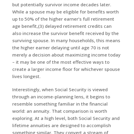
but potentially survivor income decades later.
While a spouse may be eligible for benefits worth
up to 50% of the higher earner’s full retirement
age benefit,(3) delayed retirement credits can
also increase the survivor benefit received by the
surviving spouse. In many households, this means
the higher earner delaying until age 70 is not
merely a decision about maximizing income today
– it may be one of the most effective ways to
create a larger income floor for whichever spouse
lives longest.
Interestingly, when Social Security is viewed
through an income-planning lens, it begins to
resemble something familiar in the financial
world: an annuity. That comparison is worth
exploring. At a high level, both Social Security and
lifetime annuities are designed to accomplish
something similar. They convert a stream of