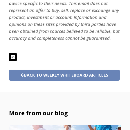
advice specific to their needs. This email does not
represent an offer to buy, sell, replace or exchange any
product, investment or account. Information and
opinions on these sites provided by third parties have
been obtained from sources believed to be reliable, but
accuracy and completeness cannot be guaranteed.
BACK TO WEEKLY WHITEBOARD ARTICLES
More from our blog