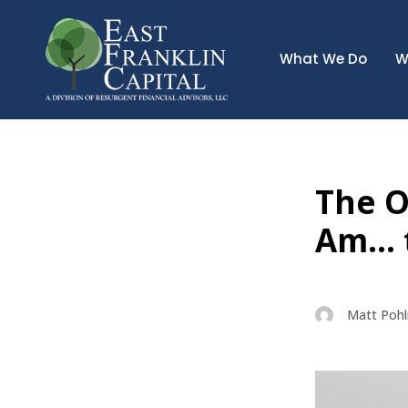
What We Do
W
The Ol
Am… t
Matt Poh