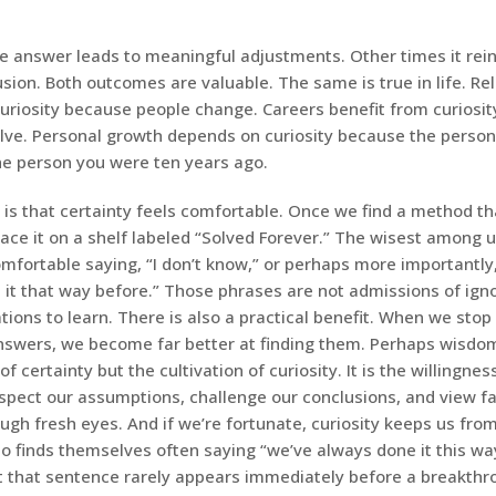
 answer leads to meaningful adjustments. Other times it rein
usion. Both outcomes are valuable. The same is true in life. Re
curiosity because people change. Careers benefit from curiosi
olve. Personal growth depends on curiosity because the person
the person you were ten years ago.
is that certainty feels comfortable. Once we find a method tha
lace it on a shelf labeled “Solved Forever.” The wisest among
fortable saying, “I don’t know,” or perhaps more importantly,
 it that way before.” Those phrases are not admissions of igno
ations to learn. There is also a practical benefit. When we st
answers, we become far better at finding them. Perhaps wisdom
f certainty but the cultivation of curiosity. It is the willingnes
nspect our assumptions, challenge our conclusions, and view fa
ugh fresh eyes. And if we’re fortunate, curiosity keeps us fr
o finds themselves often saying “we’ve always done it this way
 that sentence rarely appears immediately before a breakthr