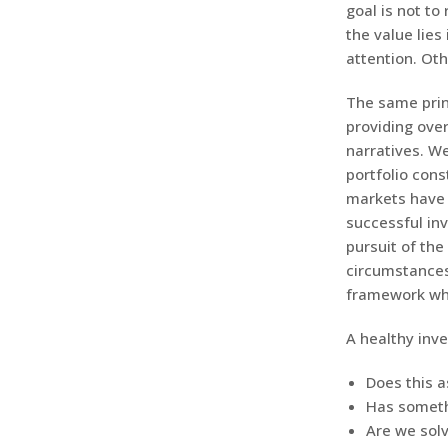
goal is not to
the value lie
attention. Oth
The same princ
providing over
narratives. W
portfolio cons
markets have 
successful inv
pursuit of the
circumstances
framework whi
A healthy inv
Does this a
Has someth
Are we solv