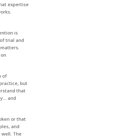
hat expertise
works.
ention is
f trial and
 matters.
 on
 of
practice, but
erstand that
ity… and
roken or that
iples, and
 well. The