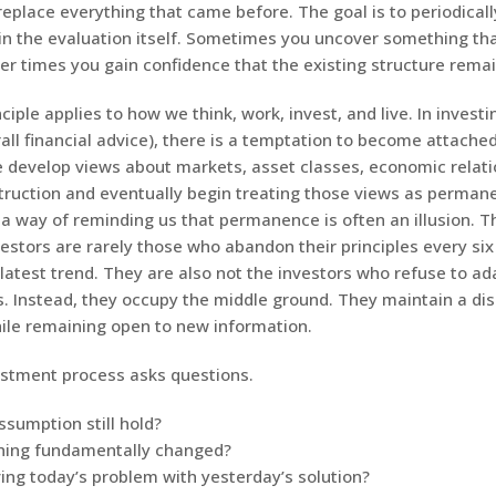
 replace everything that came before. The goal is to periodicall
s in the evaluation itself. Sometimes you uncover something th
er times you gain confidence that the existing structure rema
iple applies to how we think, work, invest, and live. In investi
all financial advice), there is a temptation to become attached
e develop views about markets, asset classes, economic relati
truction and eventually begin treating those views as permane
a way of reminding us that permanence is often an illusion. 
estors are rarely those who abandon their principles every si
 latest trend. They are also not the investors who refuse to a
. Instead, they occupy the middle ground. They maintain a dis
le remaining open to new information.
estment process asks questions.
ssumption still hold?
ing fundamentally changed?
ing today’s problem with yesterday’s solution?