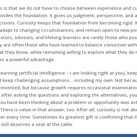
 is that we do not have to choose between experience and cur
ovides the foundation. It gives us judgment, perspective, and
isions. Curiosity keeps that foundation from becoming rigid. It
adapt to changing circumstances, and remain open to new poss
stors, advisors, and lifelong learners are rarely those who p
y are often those who have learned to balance conviction with 
t they know, while remaining willing to explore what they do 
es a powerful advantage.
earning (artificial intelligence – I am looking right at you), kee
d keep challenging assumptions… including my own. Not beca
einvented, but because growth requires occasional examinatio
 after asking the questions and exploring the alternatives, yo
you have been thinking about a problem or opportunity was actu
There is value in that answer, too. After all, curiosity is not ab
er every time. Sometimes its greatest gift is confirming that
still deserves a seat at the table.