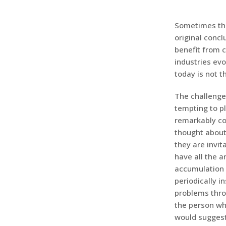
Sometimes the
original concl
benefit from 
industries ev
today is not 
The challenge 
tempting to p
remarkably com
thought about
they are invit
have all the 
accumulation o
periodically i
problems thro
the person wh
would suggest