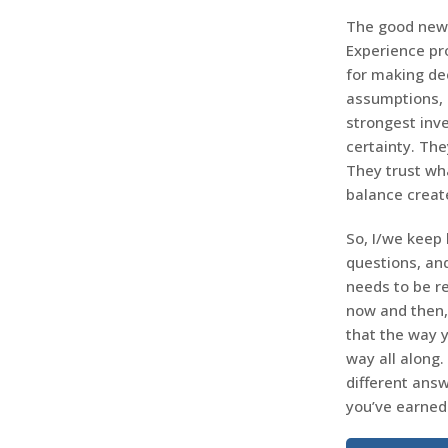
The good news
Experience pr
for making dec
assumptions, 
strongest inve
certainty. The
They trust wha
balance creat
So, I/we keep l
questions, an
needs to be r
now and then,
that the way 
way all along. 
different answ
you’ve earned 