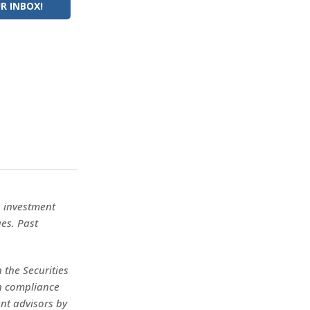
R INBOX!
No investment
ues. Past
 the Securities
in compliance
nt advisors by