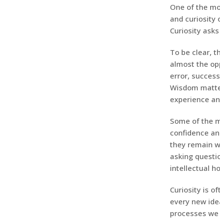
One of the mo
and curiosity 
Curiosity asks 
To be clear, t
almost the op
error, succes
Wisdom matter
experience an
Some of the m
confidence an
they remain wi
asking questio
intellectual h
Curiosity is o
every new idea
processes we 