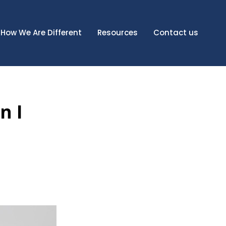
How We Are Different
Resources
Contact us
n I