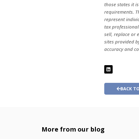
those states it i
requirements. Th
represent indivi
tax professional
sell, replace o
sites provided b
accuracy and c
BACK TO
More from our blog