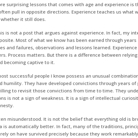
re surprising lessons that comes with age and experience is t
often pull in opposite directions. Experience teaches us what 
whether it still does.
his is not a post that argues against experience. In fact, my int
posite. Most of what we know has been earned through years o
ses and failures, observations and lessons learned. Experience
s. Process matters. But there is a difference between relying
d becoming captive to it.
ost successful people I know possess an unusual combination
d humility. They have developed convictions through years of 
lling to revisit those convictions from time to time. They und
ns is not a sign of weakness. It is a sign of intellectual curios
onesty.
ften misunderstood. It is not the belief that everything old is b
 is automatically better. In fact, many of the traditions, princ
rely on have survived precisely because they work remarkably