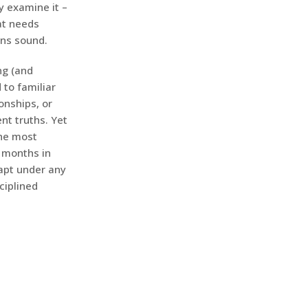
y examine it –
at needs
ins sound.
ng (and
 to familiar
onships, or
nt truths. Yet
The most
x months in
dapt under any
ciplined