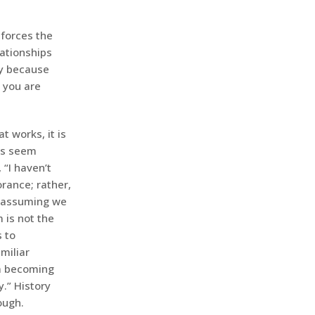
forces the
lationships
ty because
 you are
t works, it is
 us seem
 “I haven’t
rance; rather,
op assuming we
 is not the
s to
miliar
om becoming
.” History
ough.