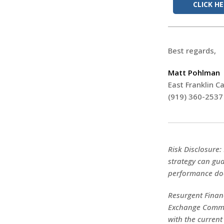
CLICK H
Best regards,
Matt Pohlman
East Franklin Ca
(919) 360-2537
Risk Disclosure:
strategy can gua
performance doe
Resurgent Financ
Exchange Commis
with the current