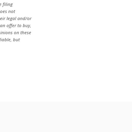
 filing
does not
heir legal and/or
an offer to buy,
pinions on these
iable, but