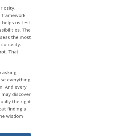
iosity.
 a framework
 helps us test
ibilities. The
ossess the most
curiosity.
not. That
p asking
use everything
n. And every
u may discover
ally the right
out finding a
 the wisdom