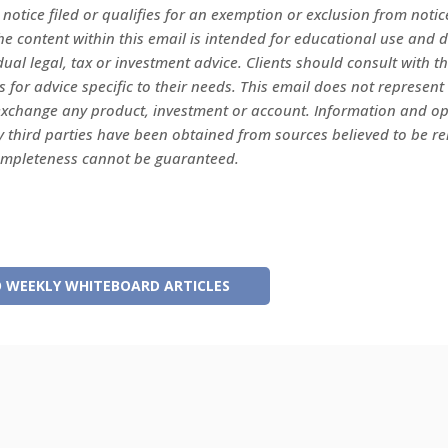
s notice filed or qualifies for an exemption or exclusion from notice
e content within this email is intended for educational use and 
dual legal, tax or investment advice. Clients should consult with t
s for advice specific to their needs. This email does not represent 
r exchange any product, investment or account. Information and o
y third parties have been obtained from sources believed to be rel
ompleteness cannot be guaranteed.
 WEEKLY WHITEBOARD ARTICLES