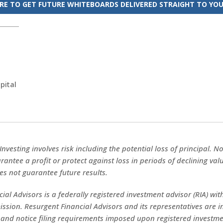
ERE TO GET FUTURE WHITEBOARDS DELIVERED STRAIGHT TO YOU
pital
 Investing involves risk including the potential loss of principal. 
rantee a profit or protect against loss in periods of declining val
s not guarantee future results.
ial Advisors is a federally registered investment advisor (RIA) with
sion. Resurgent Financial Advisors and its representatives are 
 and notice filing requirements imposed upon registered investme