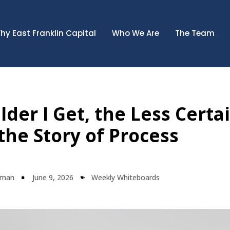
hy East Franklin Capital
Who We Are
The Team
der I Get, the Less Certai
he Story of Process
lman
June 9, 2026
Weekly Whiteboards