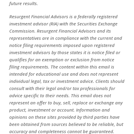
future results.
Resurgent Financial Advisors is a federally registered
investment advisor (RIA) with the Securities Exchange
Commission. Resurgent Financial Advisors and its
representatives are in compliance with the current and
notice filing requirements imposed upon registered
investment advisors by those states it is notice filed or
qualifies for an exemption or exclusion from notice
filing requirements. The content within this email is
intended for educational use and does not represent
individual legal, tax or investment advice. Clients should
consult with their legal and/or tax professionals for
advice specific to their needs. This email does not
represent an offer to buy, sell, replace or exchange any
product, investment or account. Information and
opinions on these sites provided by third parties have
been obtained from sources believed to be reliable, but
accuracy and completeness cannot be guaranteed.