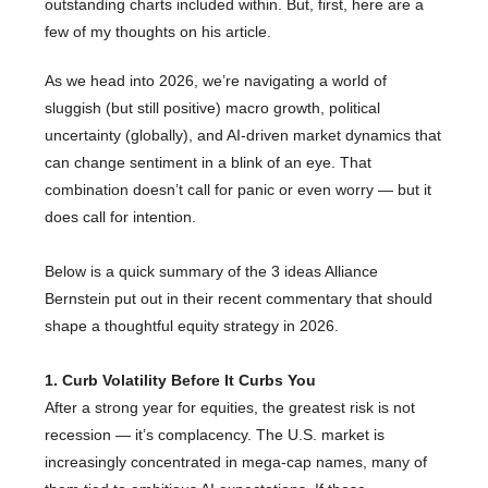
outstanding charts included within. But, first, here are a
few of my thoughts on his article.
As we head into 2026, we’re navigating a world of
sluggish (but still positive) macro growth, political
uncertainty (globally), and AI-driven market dynamics that
can change sentiment in a blink of an eye. That
combination doesn’t call for panic or even worry — but it
does call for intention.
Below is a quick summary of the 3 ideas Alliance
Bernstein put out in their recent commentary that should
shape a thoughtful equity strategy in 2026.
1. Curb Volatility Before It Curbs You
After a strong year for equities, the greatest risk is not
recession — it’s complacency. The U.S. market is
increasingly concentrated in mega-cap names, many of