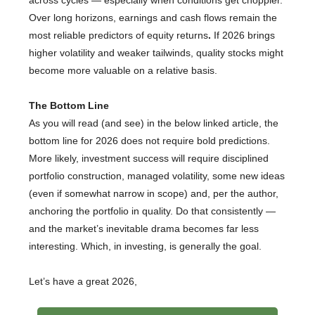
across cycles — especially when conditions get choppier.
Over long horizons, earnings and cash flows remain the
most reliable predictors of equity returns
.
If 2026 brings
higher volatility and weaker tailwinds, quality stocks might
become more valuable on a relative basis.
The Bottom Line
As you will read (and see) in the below linked article, the
bottom line for 2026 does not require bold predictions.
More likely, investment success will require disciplined
portfolio construction, managed volatility, some new ideas
(even if somewhat narrow in scope) and, per the author,
anchoring the portfolio in quality. Do that consistently —
and the market’s inevitable drama becomes far less
interesting. Which, in investing, is generally the goal.
Let’s have a great 2026,