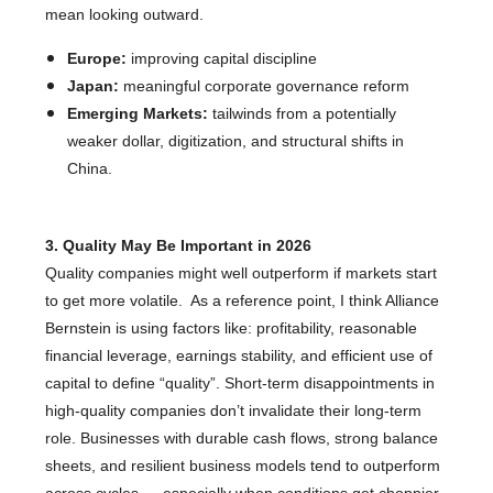
mean looking outward.
Europe:
improving capital discipline
Japan:
meaningful corporate governance reform
Emerging Markets:
tailwinds from a potentially
weaker dollar, digitization, and structural shifts in
China.
3. Quality May Be Important in 2026
Quality companies might well outperform if markets start
to get more volatile. As a reference point, I think Alliance
Bernstein is using factors like: profitability, reasonable
financial leverage, earnings stability, and efficient use of
capital to define “quality”. Short-term disappointments in
high-quality companies don’t invalidate their long-term
role. Businesses with durable cash flows, strong balance
sheets, and resilient business models tend to outperform