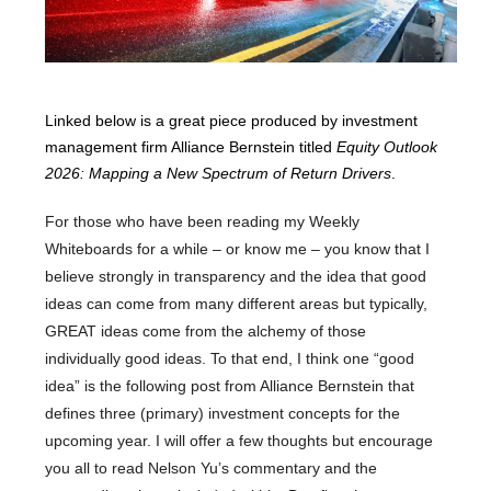
Linked below is a great piece produced by investment
management firm Alliance Bernstein titled
Equity Outlook
2026: Mapping a New Spectrum of Return Drivers
.
For those who have been reading my Weekly
Whiteboards for a while – or know me – you know that I
believe strongly in transparency and the idea that good
ideas can come from many different areas but typically,
GREAT ideas come from the alchemy of those
individually good ideas. To that end, I think one “good
idea” is the following post from Alliance Bernstein that
defines three (primary) investment concepts for the
upcoming year. I will offer a few thoughts but encourage
you all to read Nelson Yu’s commentary and the