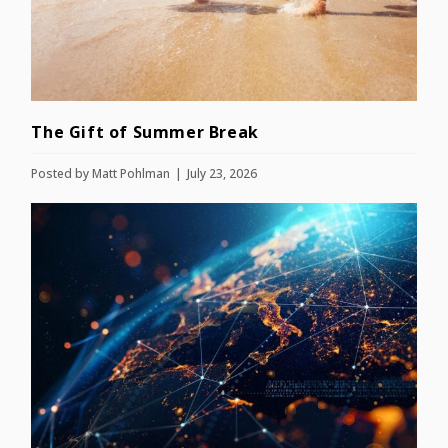
The Gift of Summer Break
Posted by
Matt Pohlman
July 23, 2026