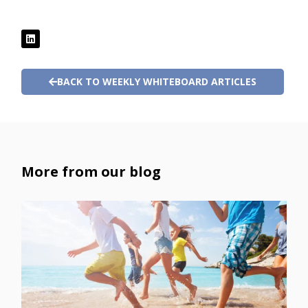
BACK TO WEEKLY WHITEBOARD ARTICLES
More from our blog