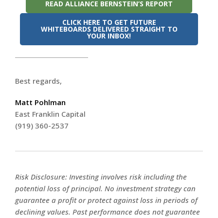
READ ALLIANCE BERNSTEIN’S REPORT
CLICK HERE TO GET FUTURE
WHITEBOARDS DELIVERED STRAIGHT TO
YOUR INBOX!
Best regards,
Matt Pohlman
East Franklin Capital
(919) 360-2537
Risk Disclosure: Investing involves risk including the
potential loss of principal. No investment strategy can
guarantee a profit or protect against loss in periods of
declining values. Past performance does not guarantee