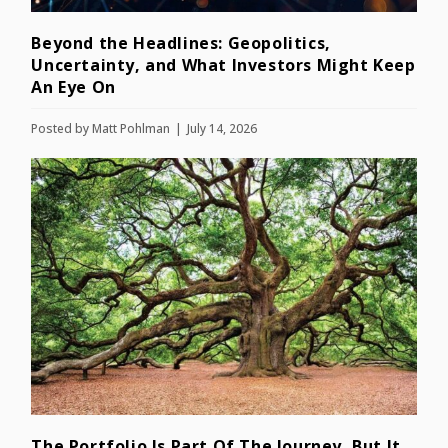
Beyond the Headlines: Geopolitics,
Uncertainty, and What Investors Might Keep
An Eye On
Posted by
Matt Pohlman
July 14, 2026
The Portfolio Is Part Of The Journey, But It