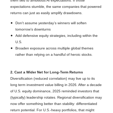
them tied to ambitious AI expectations. If those
expectations stumble, the same companies that powered
returns can just as easily amplify drawdowns.
Don’t assume yesterday’s winners will soften
tomorrow’s downturns
Add defensive equity strategies, including within the
U.S.
Broaden exposure across multiple global themes
rather than relying on a handful of heroic stocks.
2. Cast a Wider Net for Long-Term Returns
Diversification (reduced correlation) may live up to its
long term investment value billing in 2026. After a decade
of U.S. equity dominance, 2025 reminded investors that
(typically) leadership rotates. Regional diversification may
now offer something better than stability: differentiated
return potential. For U.S.-heavy portfolios, that might