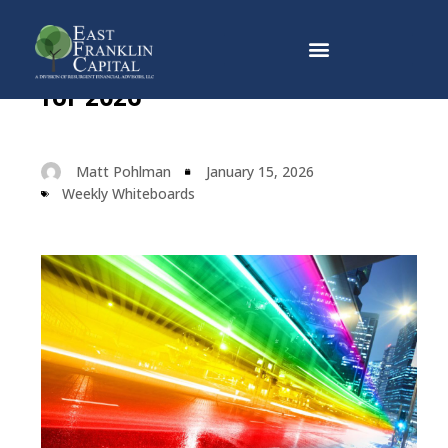
Three Investing Guidelines
Why East Franklin Capital
for 2026
Matt Pohlman
January 15, 2026
Weekly Whiteboards