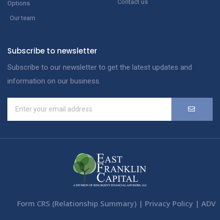
Contact us
Options
Our team
Subscribe to newsletter
Subscribe to our newsletter to get the latest updates and
information on our business.
Form CRS (Relationship Summary)
|
Privacy Policy
|
ADV