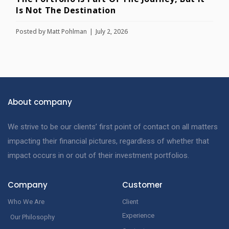
Is Not The Destination
Posted by
Matt Pohlman
July 2, 2026
About company
We strive to be our clients’ first point of contact on all matters
impacting their financial pictures, regardless of whether that
impact occurs in or out of their investment portfolios.
Company
Customer
Who We Are
Client
Experience
Our Philosophy