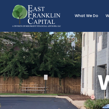
What We Do
W