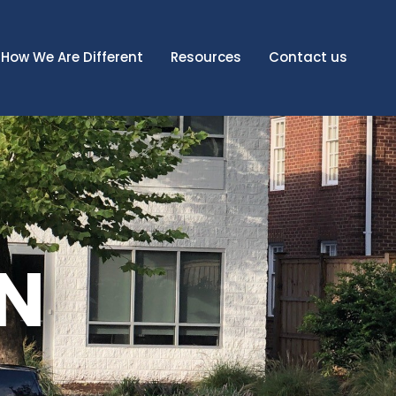
How We Are Different
Resources
Contact us
N