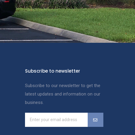
Subscribe to newsletter
Subscribe to our newsletter to get the
latest updates and information on our
business.