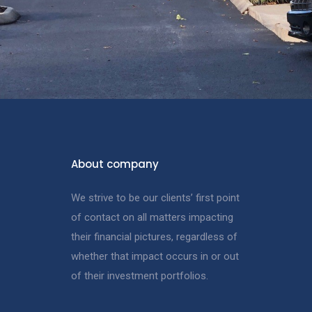
About company
We strive to be our clients’ first point
of contact on all matters impacting
their financial pictures, regardless of
whether that impact occurs in or out
of their investment portfolios.