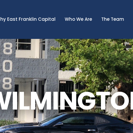
hy East Franklin Capital
Who We Are
The Team
WILMINGTO