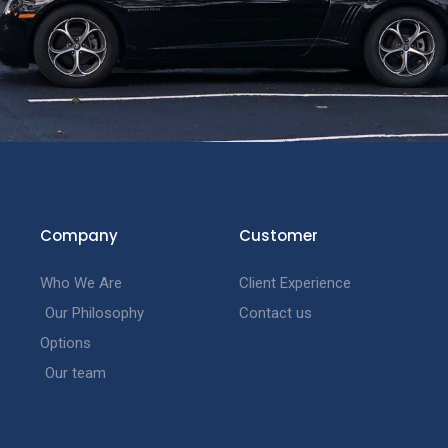
Company
Customer
Who We Are
Client Experience
Our Philosophy
Contact us
Options
Our team