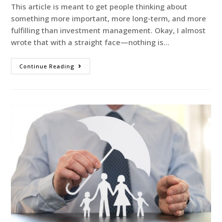
This article is meant to get people thinking about
something more important, more long-term, and more
fulfilling than investment management. Okay, I almost
wrote that with a straight face—nothing is…
Continue Reading