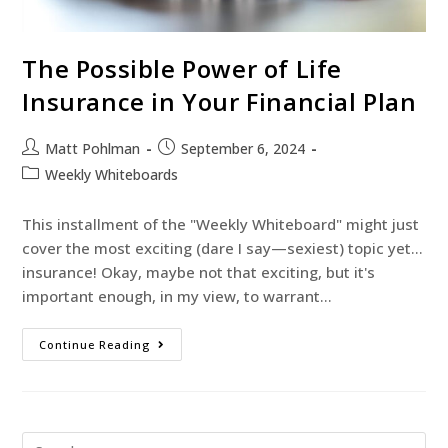
The Possible Power of Life
Insurance in Your Financial Plan
Matt Pohlman
September 6, 2024
Weekly Whiteboards
This installment of the "Weekly Whiteboard" might just
cover the most exciting (dare I say—sexiest) topic yet...
insurance! Okay, maybe not that exciting, but it's
important enough, in my view, to warrant…
Continue Reading