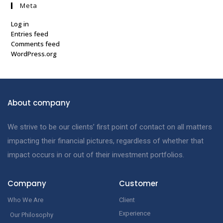
Meta
Log in
Entries feed
Comments feed
WordPress.org
About company
We strive to be our clients’ first point of contact on all matters
impacting their financial pictures, regardless of whether that
impact occurs in or out of their investment portfolios.
Company
Customer
Who We Are
Client
Experience
Our Philosophy