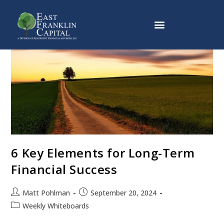
Why East Franklin Capital
6 Key Elements for Long-Term
Financial Success
Matt Pohlman
September 20, 2024
Weekly Whiteboards