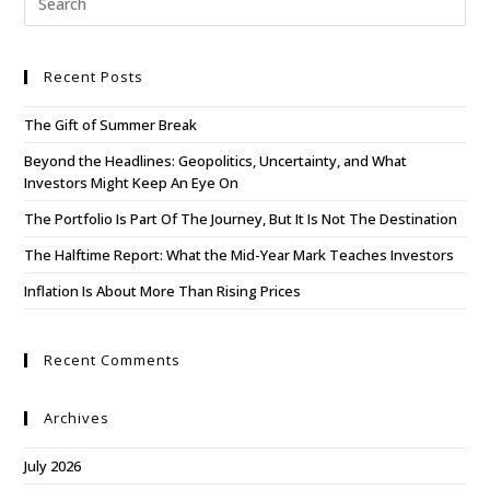
Recent Posts
The Gift of Summer Break
Beyond the Headlines: Geopolitics, Uncertainty, and What
Investors Might Keep An Eye On
The Portfolio Is Part Of The Journey, But It Is Not The Destination
The Halftime Report: What the Mid-Year Mark Teaches Investors
Inflation Is About More Than Rising Prices
Recent Comments
Archives
July 2026