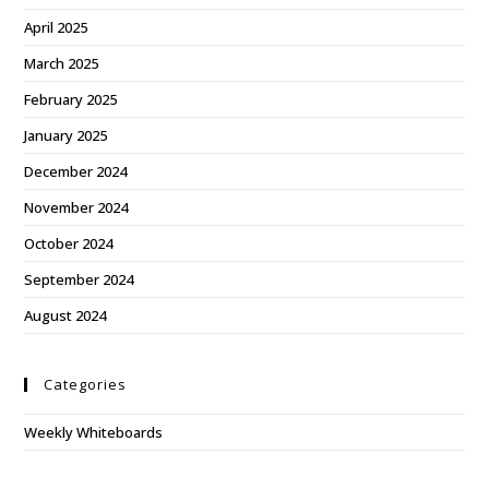
April 2025
March 2025
February 2025
January 2025
December 2024
November 2024
October 2024
September 2024
August 2024
Categories
Weekly Whiteboards