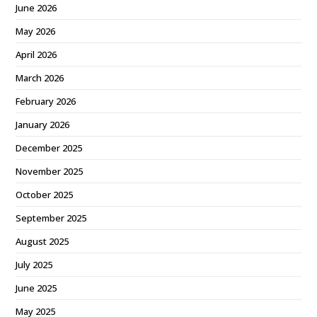
June 2026
May 2026
April 2026
March 2026
February 2026
January 2026
December 2025
November 2025
October 2025
September 2025
August 2025
July 2025
June 2025
May 2025