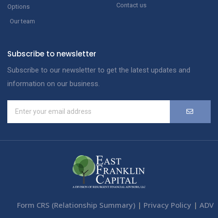
Contact us
Options
Our team
Subscribe to newsletter
Subscribe to our newsletter to get the latest updates and
information on our business.
Form CRS (Relationship Summary)
|
Privacy Policy
|
ADV