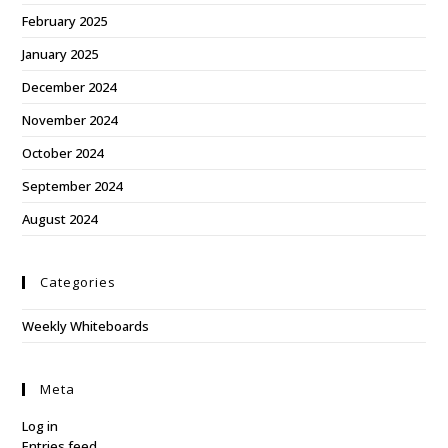
February 2025
January 2025
December 2024
November 2024
October 2024
September 2024
August 2024
Categories
Weekly Whiteboards
Meta
Log in
Entries feed