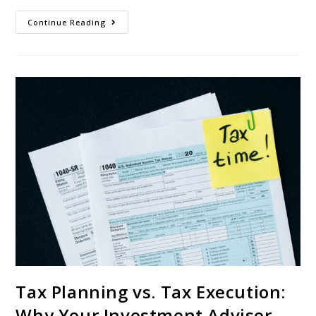
Continue Reading
Tax Planning vs. Tax Execution:
Why Your Investment Advisor