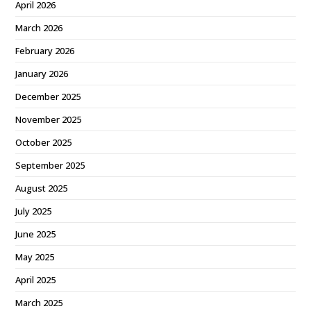
April 2026
March 2026
February 2026
January 2026
December 2025
November 2025
October 2025
September 2025
August 2025
July 2025
June 2025
May 2025
April 2025
March 2025