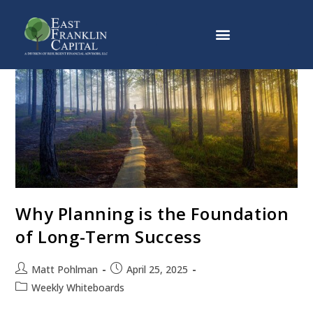
Why East Franklin Capital
Why Planning is the Foundation
of Long-Term Success
Matt Pohlman
April 25, 2025
Weekly Whiteboards