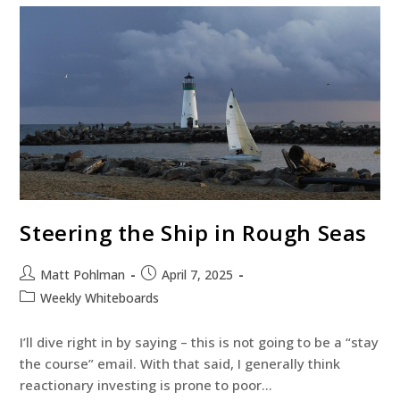
Steering the Ship in Rough Seas
Matt Pohlman
April 7, 2025
Weekly Whiteboards
I’ll dive right in by saying – this is not going to be a “stay
the course” email. With that said, I generally think
reactionary investing is prone to poor…