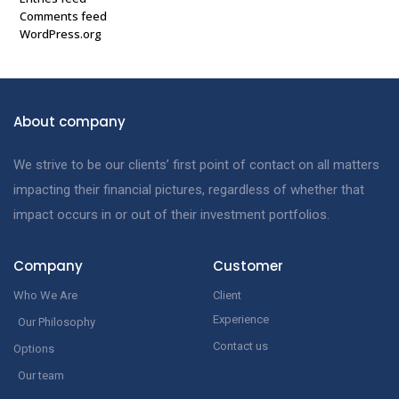
Comments feed
WordPress.org
About company
We strive to be our clients’ first point of contact on all matters
impacting their financial pictures, regardless of whether that
impact occurs in or out of their investment portfolios.
Company
Customer
Who We Are
Client
Experience
Our Philosophy
Contact us
Options
Our team