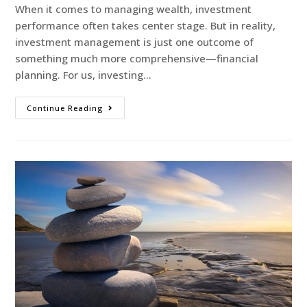
When it comes to managing wealth, investment
performance often takes center stage. But in reality,
investment management is just one outcome of
something much more comprehensive—financial
planning. For us, investing…
Continue Reading