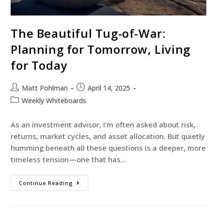
The Beautiful Tug-of-War:
Planning for Tomorrow, Living
for Today
Matt Pohlman
April 14, 2025
Weekly Whiteboards
As an investment advisor, I’m often asked about risk,
returns, market cycles, and asset allocation. But quietly
humming beneath all these questions is a deeper, more
timeless tension—one that has…
Continue Reading