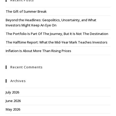
Recent Posts
The Gift of Summer Break
Beyond the Headlines: Geopolitics, Uncertainty, and What
Investors Might Keep An Eye On
The Portfolio Is Part Of The Journey, But It Is Not The Destination
The Halftime Report: What the Mid-Year Mark Teaches Investors
Inflation Is About More Than Rising Prices
Recent Comments
Archives
July 2026
June 2026
May 2026