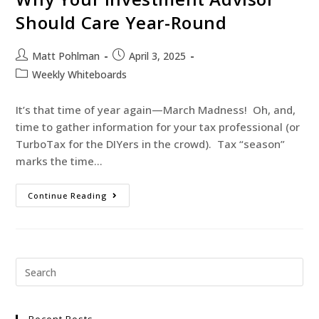
Should Care Year-Round
Matt Pohlman
April 3, 2025
Weekly Whiteboards
It’s that time of year again—March Madness! Oh, and,
time to gather information for your tax professional (or
TurboTax for the DIYers in the crowd). Tax “season”
marks the time…
Continue Reading