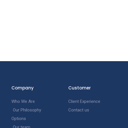
Company
Customer
Who We Are
Client Experience
Our Philosophy
Contact us
Options
Our team