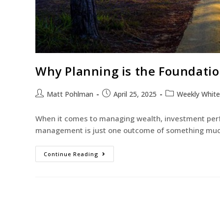
Why Planning is the Foundati
Matt Pohlman
April 25, 2025
Weekly Whit
When it comes to managing wealth, investment perfo
management is just one outcome of something much
Continue Reading