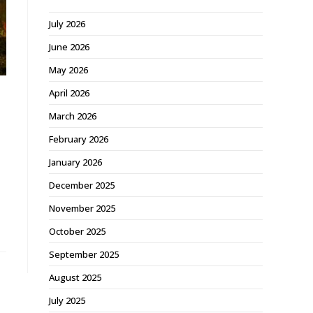
July 2026
June 2026
May 2026
April 2026
March 2026
February 2026
January 2026
December 2025
November 2025
October 2025
September 2025
August 2025
July 2025