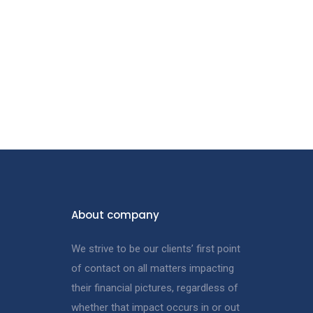
About company
We strive to be our clients’ first point
of contact on all matters impacting
their financial pictures, regardless of
whether that impact occurs in or out