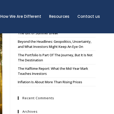
How We Are Different
Resources
Contact us
Recent Posts
The Gift of Summer Break
Beyond the Headlines: Geopolitics, Uncertainty,
and What Investors Might Keep An Eye On
The Portfolio Is Part Of The Journey, But It Is Not
The Destination
The Halftime Report: What the Mid-Year Mark
Teaches Investors
Inflation Is About More Than Rising Prices
Recent Comments
Archives