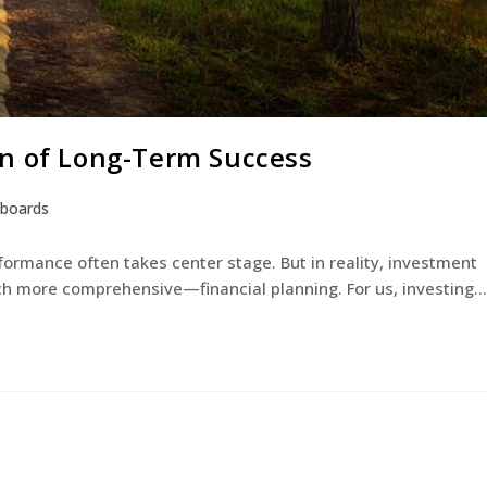
on of Long-Term Success
eboards
rmance often takes center stage. But in reality, investment
 more comprehensive—financial planning. For us, investing…