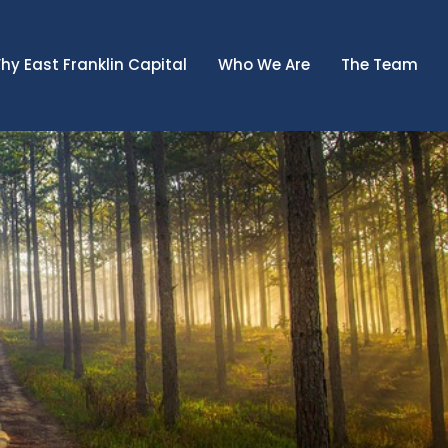
hy East Franklin Capital
Who We Are
The Team