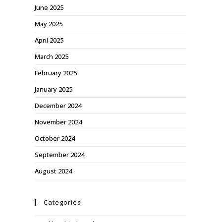
June 2025
May 2025
April 2025
March 2025
February 2025
January 2025
December 2024
November 2024
October 2024
September 2024
August 2024
Categories