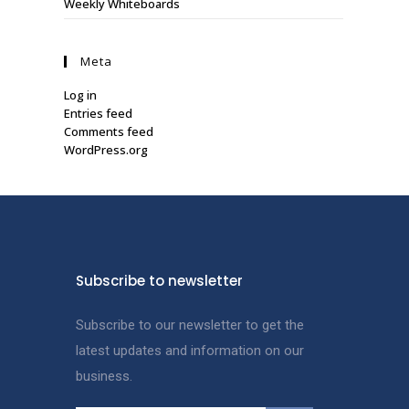
Weekly Whiteboards
Meta
Log in
Entries feed
Comments feed
WordPress.org
Subscribe to newsletter
Subscribe to our newsletter to get the
latest updates and information on our
business.