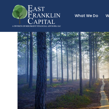
What We Do
W