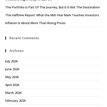
The Portfolio Is Part Of The Journey, But It Is Not The Destination
The Halftime Report: What the Mid-Year Mark Teaches Investors
Inflation Is About More Than Rising Prices
Recent Comments
Archives
July 2026
June 2026
May 2026
April 2026
March 2026
February 2026