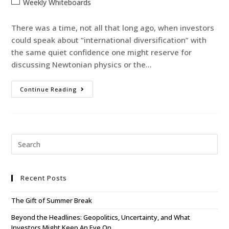
Weekly Whiteboards
There was a time, not all that long ago, when investors
could speak about “international diversification” with
the same quiet confidence one might reserve for
discussing Newtonian physics or the…
Continue Reading
Recent Posts
The Gift of Summer Break
Beyond the Headlines: Geopolitics, Uncertainty, and What
Investors Might Keep An Eye On