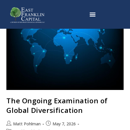
Why East Franklin Capital
The Ongoing Examination of
Global Diversification
Matt Pohlman
May 7, 2026