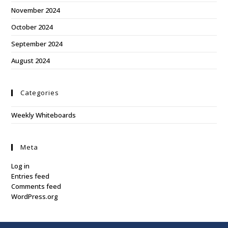
November 2024
October 2024
September 2024
August 2024
Categories
Weekly Whiteboards
Meta
Log in
Entries feed
Comments feed
WordPress.org