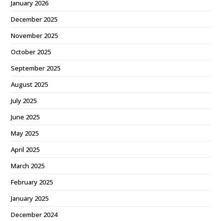
January 2026
December 2025
November 2025
October 2025
September 2025
August 2025
July 2025
June 2025
May 2025
April 2025
March 2025
February 2025
January 2025
December 2024