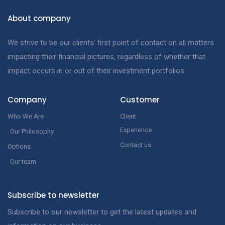
About company
We strive to be our clients’ first point of contact on all matters
impacting their financial pictures, regardless of whether that
impact occurs in or out of their investment portfolios.
Company
Customer
Who We Are
Client
Experience
Our Philosophy
Contact us
Options
Our team
Subscribe to newsletter
Subscribe to our newsletter to get the latest updates and